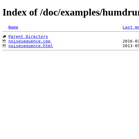
Index of /doc/examples/humdru
Name
Last m
Parent Directory
noisesequence.cpp
noisesequence.html